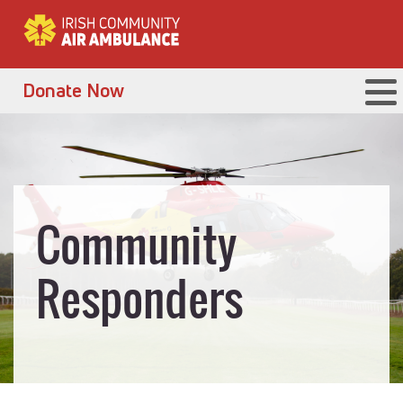
Donate Now
Community
Responders