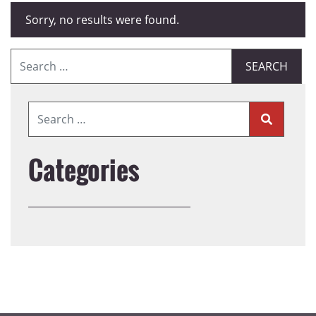
Sorry, no results were found.
Search for:
Categories