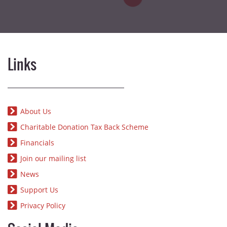
Links
About Us
Charitable Donation Tax Back Scheme
Financials
Join our mailing list
News
Support Us
Privacy Policy