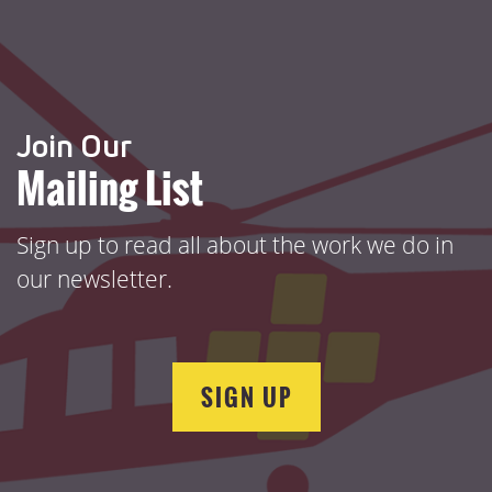
Join Our
Mailing List
Sign up to read all about the work we do in
our newsletter.
SIGN UP