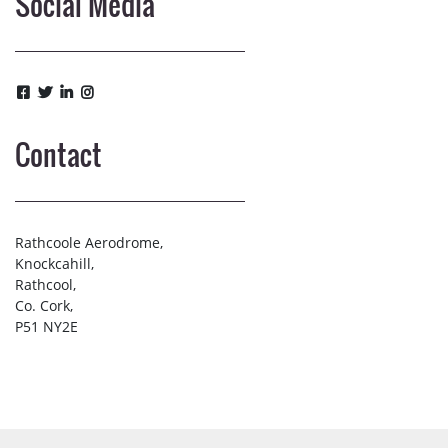
Social Media
Contact
Rathcoole Aerodrome,
Knockcahill,
Rathcool,
Co. Cork,
P51 NY2E