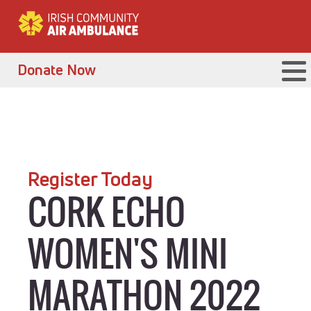
Donate Now
Register Today
CORK ECHO
WOMEN'S MINI
MARATHON 2022