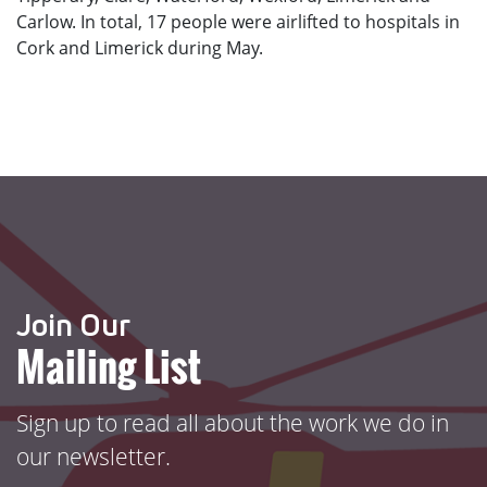
Carlow. In total, 17 people were airlifted to hospitals in
Cork and Limerick during May.
Join Our
Mailing List
Sign up to read all about the work we do in
our newsletter.