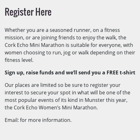
Register Here
Whether you are a seasoned runner, on a fitness
mission, or are joining friends to enjoy the walk, the
Cork Echo Mini Marathon is suitable for everyone, with
women choosing to run, jog or walk depending on their
fitness level.
Sign up, raise funds and we’ll send you a FREE t-shirt
Our places are limited so be sure to register your
interest to secure your spot in what will be one of the
most popular events of its kind in Munster this year,
the Cork Echo Women’s Mini Marathon.
Email: for more information.