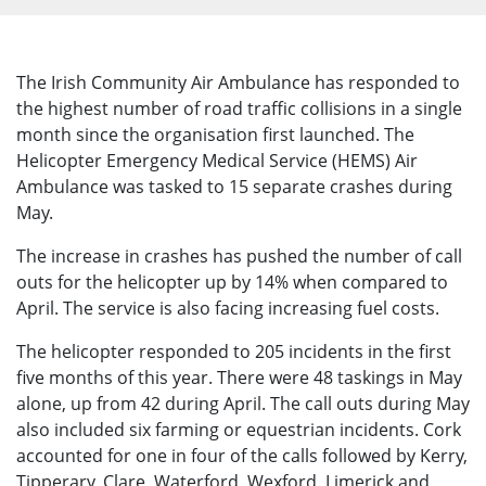
The Irish Community Air Ambulance has responded to
the highest number of road traffic collisions in a single
month since the organisation first launched. The
Helicopter Emergency Medical Service (HEMS) Air
Ambulance was tasked to 15 separate crashes during
May.
The increase in crashes has pushed the number of call
outs for the helicopter up by 14% when compared to
April. The service is also facing increasing fuel costs.
The helicopter responded to 205 incidents in the first
five months of this year. There were 48 taskings in May
alone, up from 42 during April. The call outs during May
also included six farming or equestrian incidents. Cork
accounted for one in four of the calls followed by Kerry,
Tipperary, Clare, Waterford, Wexford, Limerick and