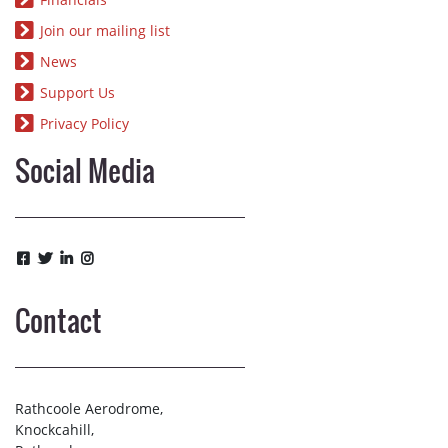
Join our mailing list
News
Support Us
Privacy Policy
Social Media
Contact
Rathcoole Aerodrome,
Knockcahill,