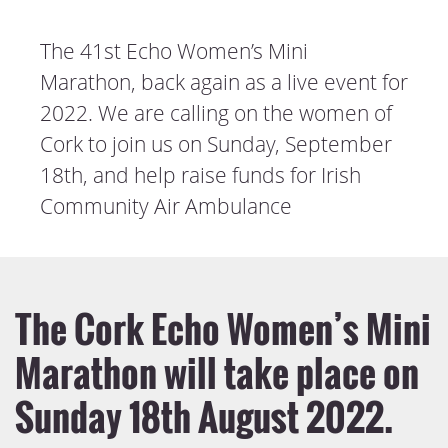
The 41st Echo Women’s Mini
Marathon, back again as a live event for
2022. We are calling on the women of
Cork to join us on Sunday, September
18th, and help raise funds for Irish
Community Air Ambulance
The Cork Echo Women’s Mini
Marathon will take place on
Sunday 18th August 2022.