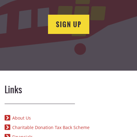
SIGN UP
Links
About Us
Charitable Donation Tax Back Scheme
Financials