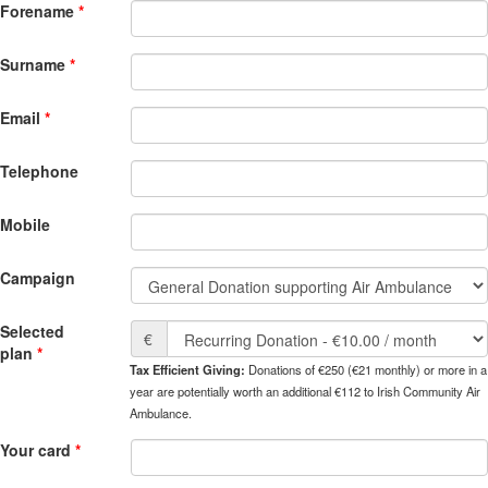
Forename
Surname
Email
Telephone
Mobile
Campaign
Selected
€
plan
Tax Efficient Giving:
Donations of €250 (€21 monthly) or more in a
year are potentially worth an additional €112 to Irish Community Air
Ambulance.
Your card