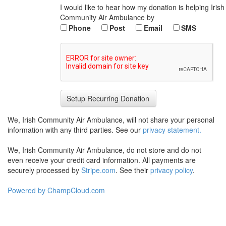
I would like to hear how my donation is helping Irish
Community Air Ambulance by
Phone
Post
Email
SMS
We, Irish Community Air Ambulance, will not share your personal
information with any third parties. See our
privacy statement.
We, Irish Community Air Ambulance, do not store and do not
even receive your credit card information. All payments are
securely processed by
Stripe.com
. See their
privacy policy
.
Powered by ChampCloud.com