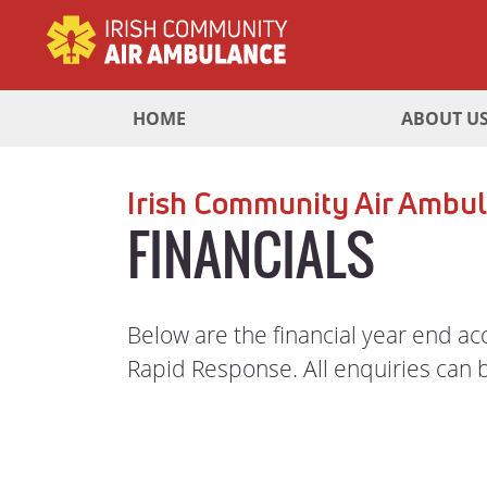
HOME
ABOUT U
Irish Community Air Ambul
FINANCIALS
Below are the financial year end a
Rapid Response. All enquiries can