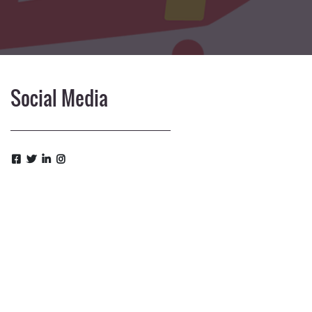
Social Media