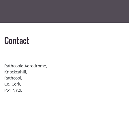
Contact
Rathcoole Aerodrome,
Knockcahill,
Rathcool,
Co. Cork,
P51 NY2E