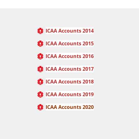
ICAA Accounts 2014
ICAA Accounts 2015
ICAA Accounts 2016
ICAA Accounts 2017
ICAA Accounts
2018
ICAA Accounts 2019
ICAA Accounts 2020