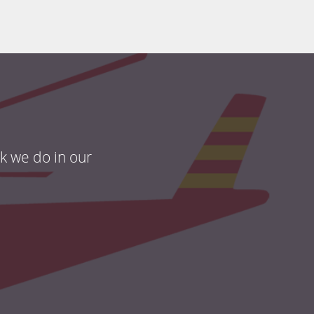
rk we do in our