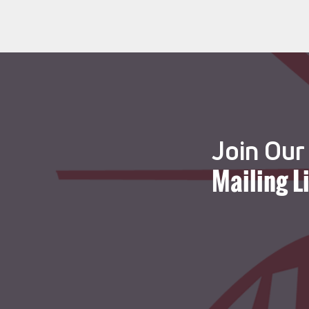
Join Our
Mailing L