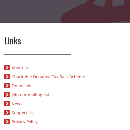
Links
About Us
Charitable Donation Tax Back Scheme
Financials
Join our mailing list
News
Support Us
Privacy Policy