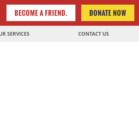
BECOME A FRIEND.
DONATE NOW
UR SERVICES
CONTACT US