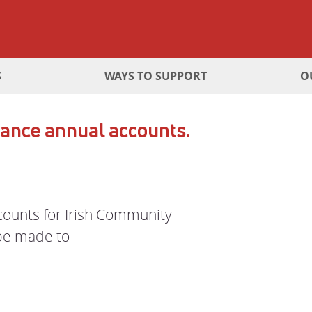
S
WAYS TO SUPPORT
O
ance annual accounts.
ccounts for Irish Community
 be made to