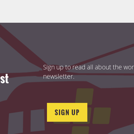
Sign up to read all about the wo
ist
newsletter.
SIGN UP