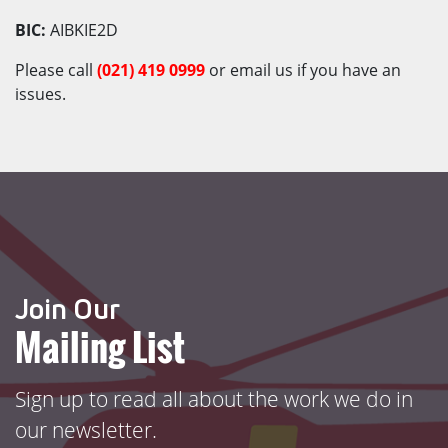
BIC:
AIBKIE2D
Please call
(021)
419 0999
or email us if you have an
issues.
Join Our
Mailing List
Sign up to read all about the work we do in
our newsletter.