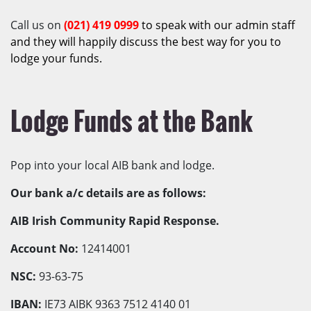
Call us on
(021)
419 0999
to speak with our admin staff
and they will happily discuss the best way for you to
lodge your funds.
Lodge Funds at the Bank
Pop into your local AIB bank and lodge.
Our bank a/c details are as follows:
AIB Irish Community Rapid Response.
Account No:
12414001
NSC:
93-63-75
IBAN:
IE73 AIBK 9363 7512 4140 01