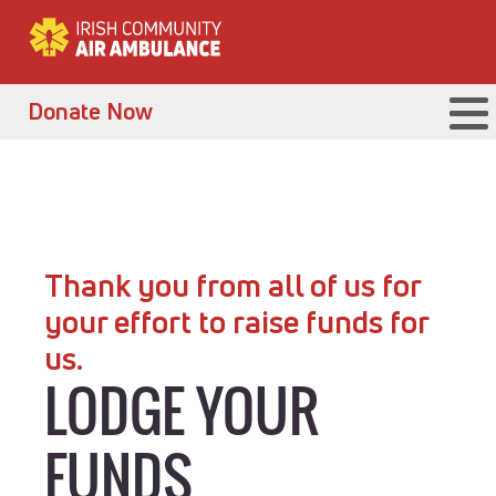
Donate Now
Thank you from all of us for
your effort to raise funds for
us.
LODGE YOUR
FUNDS