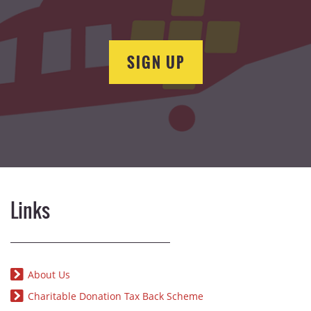
SIGN UP
Links
About Us
Charitable Donation Tax Back Scheme