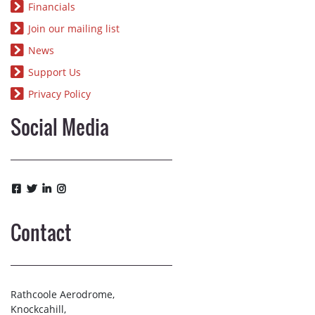
Financials
Join our mailing list
News
Support Us
Privacy Policy
Social Media
Contact
Rathcoole Aerodrome,
Knockcahill,