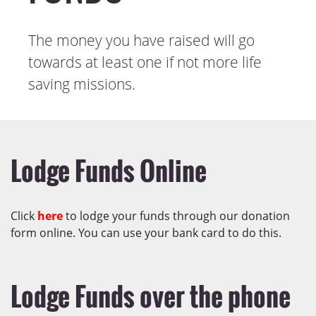
The money you have raised will go
towards at least one if not more life
saving missions.
Lodge Funds Online
Click
here
to lodge your funds through our donation
form online. You can use your bank card to do this.
Lodge Funds over the phone