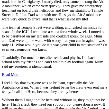
road, here in Carrigkerry. I nearly died, only someone rang the Air
Ambulance, which came very quickly. They gave me emergency
treatment on board their helicopter and flew me straight to Temple
Street in Dublin. Dad went with me. He says the Air Ambulance
were very quick to arrive, and that’s what saved my life!
The team at Temple Street were waiting, and rushed me inside for
scans. In the ICU, I went into a coma for a whole week. I turned out
to be paralysed on my left side and couldn’t speak for ages. Mum
and Dad were up the walls with worry – as you can imagine. I was
only 11! What would you do if it was your child in that situation? Or
even just someone you knew.
Thankfully, I’m much better after rehab and physio. I’m back in
school with my friends and can’t wait to play football again. Mum
said my progress is phenomenal.
Read More
I feel lucky that everyone was so brilliant, especially the Air
Ambulance team. When I was feeling better the crew even sent me a
teddy. I call him Hero, because they are my heroes!
Without them I might not be here and without us, they might not be
here. That’s a fact, they need our support. So, please donate now. It
will mean the world to me, and to all the people the Air Ambulance