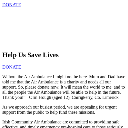
DONATE
Help Us Save Lives
DONATE
Without the Air Ambulance I might not be here. Mum and Dad have
told me that the Air Ambulance is a charity and needs all our
support. So, please donate now. It will mean the world to me, and to
all the people the Air Ambulance will be able to help in the future.
Thank you!” - Orin Hough (aged 12), Carrigkerry, Co. Limerick
As we approach our busiest period, we are appealing for urgent
support from the public to help fund these missions.
Irish Community Air Ambulance are committed to providing safe,
effective, and timely emergency pre-hospital care to those seriously