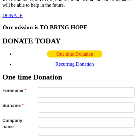
will be able to help in the future.
DONATE
Our mission is
TO BRING HOPE
DONATE TODAY
One time Donation
Recurring Donation
One time Donation