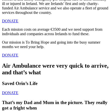
ill or injured in Ireland. We are Irelands’ first and only charity-
funded Air Ambulance service and we also operate a fleet of ground
services throughout the country.
DONATE
Each mission costs on average €3500 and we need support from
individuals and companies across Irelands to fund these.
Our mission is To Bring Hope and going into the busy summer
months we need your help.
DONATE
Air Ambulance were very quick to arrive,
and that’s what
Saved Orin’s Life
DONATE
That’s my Dad and Mum in the picture. They really
got a fright when