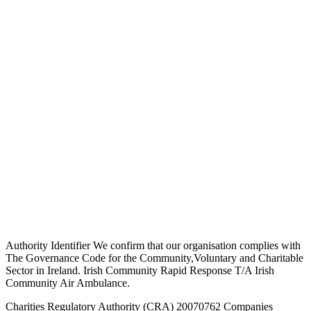
Authority Identifier We confirm that our organisation complies with
The Governance Code for the Community,Voluntary and Charitable
Sector in Ireland. Irish Community Rapid Response T/A Irish
Community Air Ambulance.
Charities Regulatory Authority (CRA) 20070762 Companies