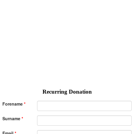
Recurring Donation