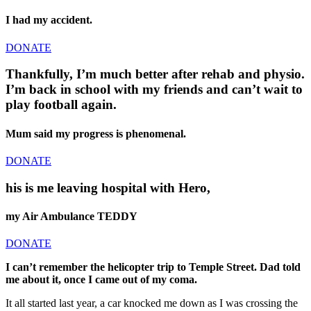
I had my accident.
DONATE
Thankfully, I’m much better after rehab and physio.
I’m back in school with my friends and can’t wait to
play football again.
Mum said my progress is phenomenal.
DONATE
his is me leaving hospital with Hero,
my Air Ambulance TEDDY
DONATE
I can’t remember the helicopter trip to Temple Street. Dad told
me about it, once I came out of my coma.
It all started last year, a car knocked me down as I was crossing the