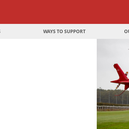
S
WAYS TO SUPPORT
O