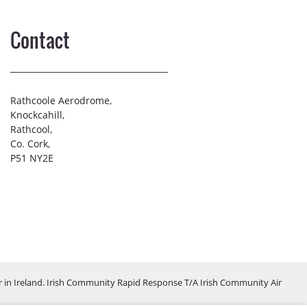
Contact
Rathcoole Aerodrome,
Knockcahill,
Rathcool,
Co. Cork,
P51 NY2E
 in Ireland. Irish Community Rapid Response T/A Irish Community Air