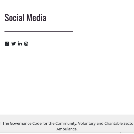
Social Media
h The Governance Code for the Community, Voluntary and Charitable Sector
Ambulance.