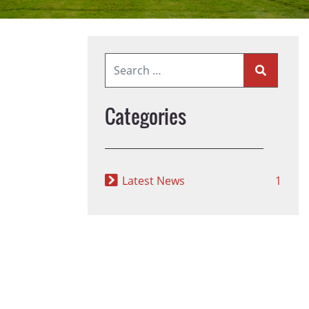
Categories
Latest News
1