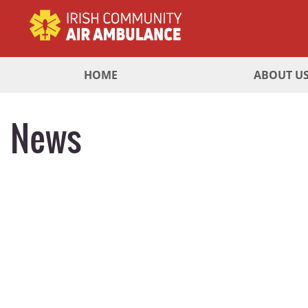
HOME
ABOUT U
News