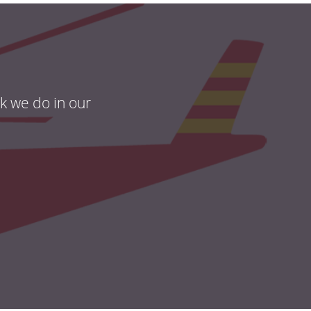
rk we do in our