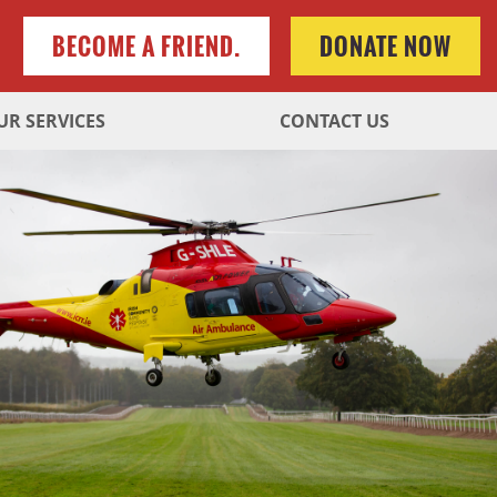
BECOME A FRIEND.
DONATE NOW
UR SERVICES
CONTACT US