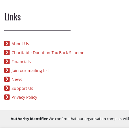
Links
About Us
Charitable Donation Tax Back Scheme
Financials
Join our mailing list
News
Support Us
Privacy Policy
Authority Identifier
We confirm that our organisation complies wit