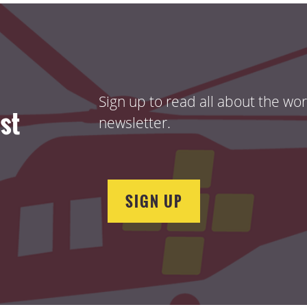
Sign up to read all about the wo
ist
newsletter.
SIGN UP