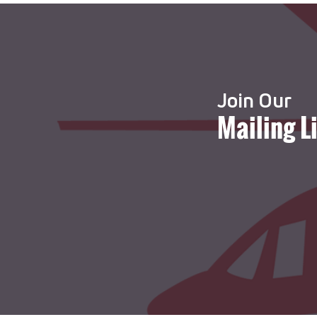
Join Our
Mailing L