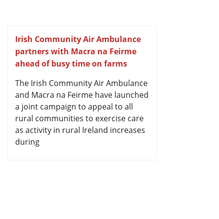
Irish Community Air Ambulance
partners with Macra na Feirme
ahead of busy time on farms
The Irish Community Air Ambulance
and Macra na Feirme have launched
a joint campaign to appeal to all
rural communities to exercise care
as activity in rural Ireland increases
during