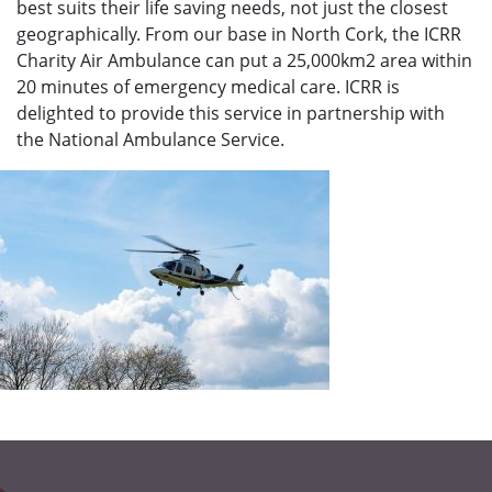
best suits their life saving needs, not just the closest
geographically. From our base in North Cork, the ICRR
Charity Air Ambulance can put a 25,000km2 area within
20 minutes of emergency medical care. ICRR is
delighted to provide this service in partnership with
the National Ambulance Service.