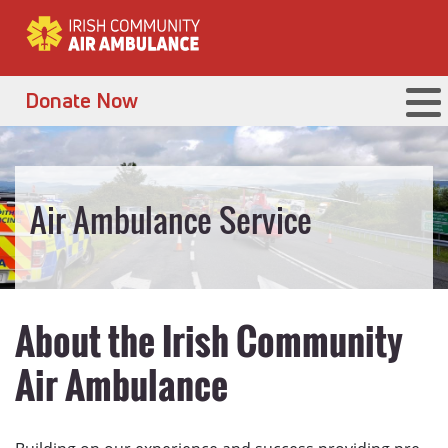
Donate Now
Air Ambulance Service
About the Irish Community
Air Ambulance