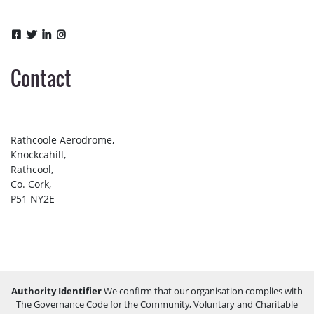
Contact
Rathcoole Aerodrome,
Knockcahill,
Rathcool,
Co. Cork,
P51 NY2E
Authority Identifier
We confirm that our organisation complies with
The Governance Code for the Community, Voluntary and Charitable