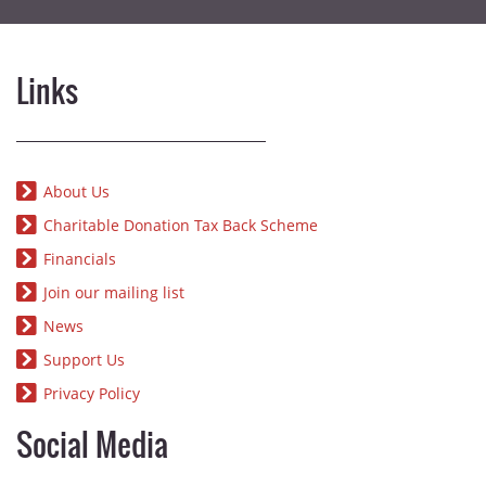
Links
About Us
Charitable Donation Tax Back Scheme
Financials
Join our mailing list
News
Support Us
Privacy Policy
Social Media