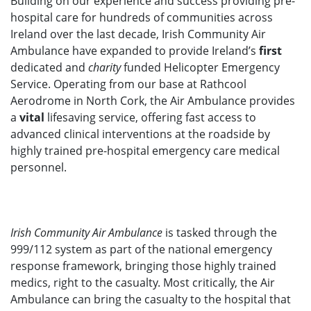
Building on our experience and success providing pre-
hospital care for hundreds of communities across
Ireland over the last decade, Irish Community Air
Ambulance have expanded to provide Ireland’s
first
dedicated and
charity
funded Helicopter Emergency
Service. Operating from our base at Rathcool
Aerodrome in North Cork, the Air Ambulance provides
a
vital
lifesaving service, offering fast access to
advanced clinical interventions at the roadside by
highly trained pre-hospital emergency care medical
personnel.
Irish Community Air Ambulance
is tasked through the
999/112 system as part of the national emergency
response framework, bringing those highly trained
medics, right to the casualty. Most critically, the Air
Ambulance can bring the casualty to the hospital that