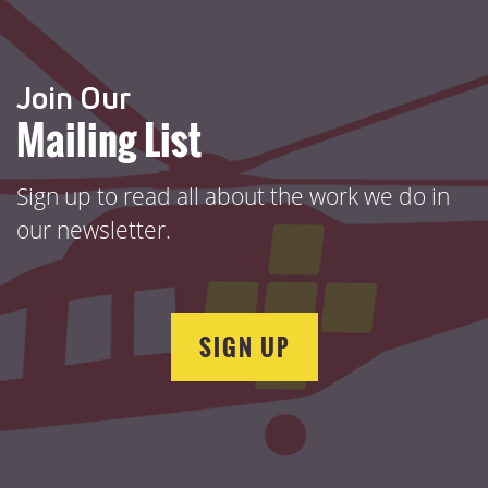
Join Our
Mailing List
Sign up to read all about the work we do in
our newsletter.
SIGN UP