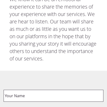
experience to share the memories of
your experience with our services. We
are hear to listen. Our team will share
as much or as little as you want us to
on our platforms in the hope that by
you sharing your story it will encourage
others to understand the importance
of our services.
Y
o
u
r