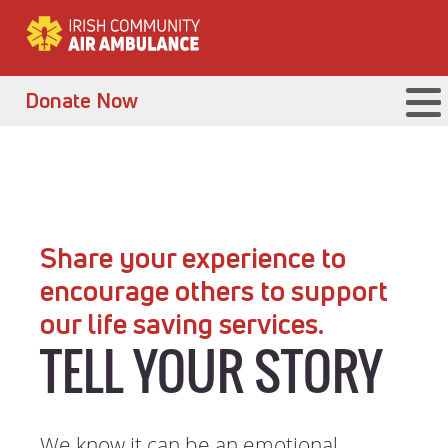
Donate Now
Share your experience to
encourage others to support
our life saving services.
TELL YOUR STORY
We know it can be an emotional