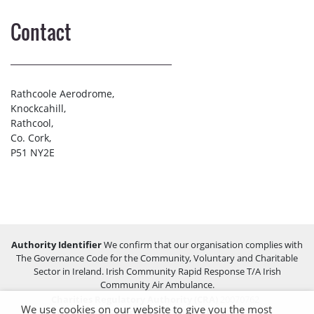
Contact
Rathcoole Aerodrome,
Knockcahill,
Rathcool,
Co. Cork,
P51 NY2E
Authority Identifier
We confirm that our organisation complies with
The Governance Code for the Community, Voluntary and Charitable
Sector in Ireland. Irish Community Rapid Response T/A Irish
Community Air Ambulance.
Charities Regulatory Authority (CRA)
20070762
We use cookies on our website to give you the most
Companies Registration Office (CRO)
459255