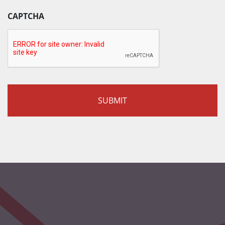
CAPTCHA