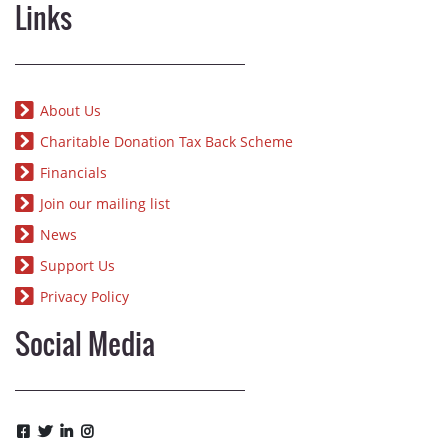
Links
About Us
Charitable Donation Tax Back Scheme
Financials
Join our mailing list
News
Support Us
Privacy Policy
Social Media