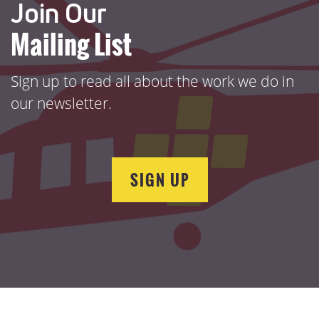
Join Our
Mailing List
Sign up to read all about the work we do in
our newsletter.
SIGN UP