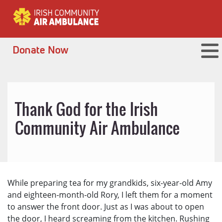
Donate Now
Thank God for the Irish
Community Air Ambulance
While preparing tea for my grandkids, six-year-old Amy
and eighteen-month-old Rory, I left them for a moment
to answer the front door. Just as I was about to open
the door, I heard screaming from the kitchen. Rushing