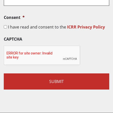
r
y
*
Consent
*
I have read and consent to the
ICRR Privacy Policy
CAPTCHA