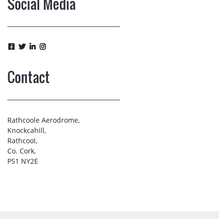
Social Media
Contact
Rathcoole Aerodrome,
Knockcahill,
Rathcool,
Co. Cork,
P51 NY2E