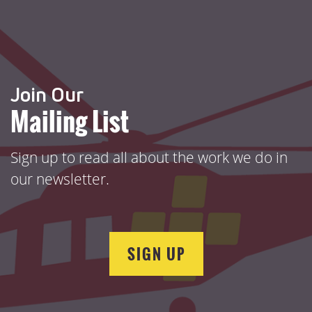
Join Our
Mailing List
Sign up to read all about the work we do in
our newsletter.
SIGN UP