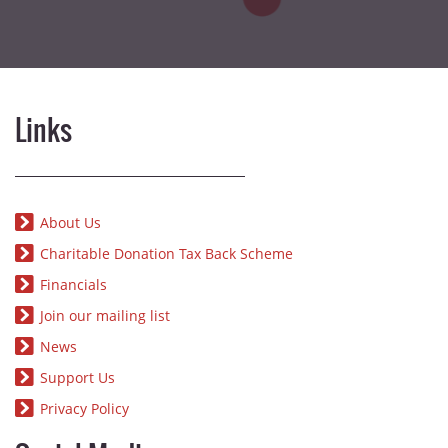
Links
About Us
Charitable Donation Tax Back Scheme
Financials
Join our mailing list
News
Support Us
Privacy Policy