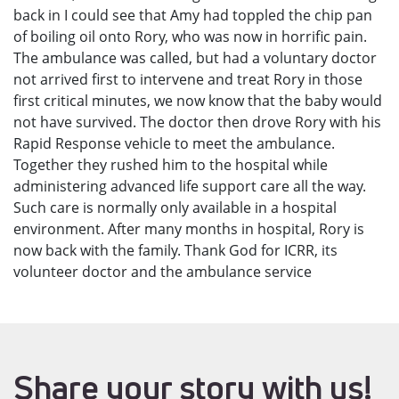
back in I could see that Amy had toppled the chip pan
of boiling oil onto Rory, who was now in horrific pain.
The ambulance was called, but had a voluntary doctor
not arrived first to intervene and treat Rory in those
first critical minutes, we now know that the baby would
not have survived. The doctor then drove Rory with his
Rapid Response vehicle to meet the ambulance.
Together they rushed him to the hospital while
administering advanced life support care all the way.
Such care is normally only available in a hospital
environment. After many months in hospital, Rory is
now back with the family. Thank God for ICRR, its
volunteer doctor and the ambulance service
Share your story with us!